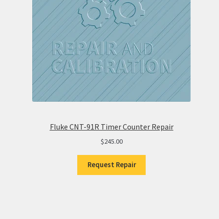
Fluke CNT-91R Timer Counter Repair
$
245.00
Request Repair