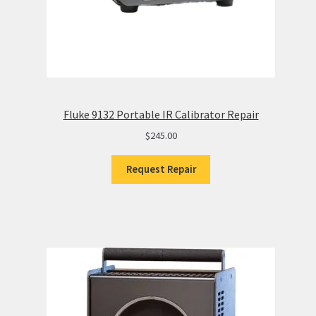
Fluke 9132 Portable IR Calibrator Repair
$
245.00
Request Repair