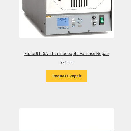
Fluke 9118A Thermocouple Furnace Repair
$
245.00
Request Repair