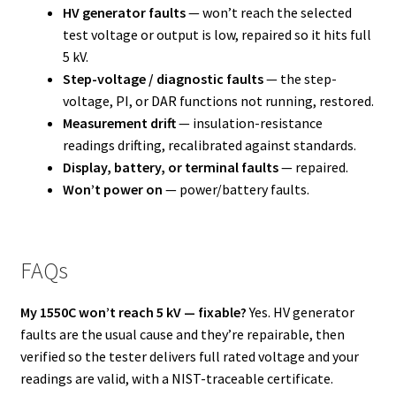
HV generator faults
— won’t reach the selected
test voltage or output is low, repaired so it hits full
5 kV.
Step-voltage / diagnostic faults
— the step-
voltage, PI, or DAR functions not running, restored.
Measurement drift
— insulation-resistance
readings drifting, recalibrated against standards.
Display, battery, or terminal faults
— repaired.
Won’t power on
— power/battery faults.
FAQs
My 1550C won’t reach 5 kV — fixable?
Yes. HV generator
faults are the usual cause and they’re repairable, then
verified so the tester delivers full rated voltage and your
readings are valid, with a NIST-traceable certificate.