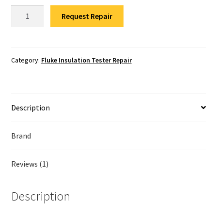
Fluke Temperature Calibrator Repair
Fluke
Request Repair
1550C
Fluke Multimeter Repair
Insulation
Tester
Fluke Vibration Tester Repair
Repair
Category:
Fluke Insulation Tester Repair
quantity
Description
Brand
Reviews (1)
Description