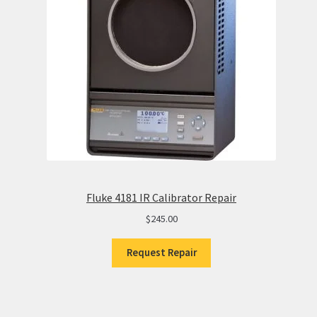
Fluke 4181 IR Calibrator Repair
$
245.00
Request Repair