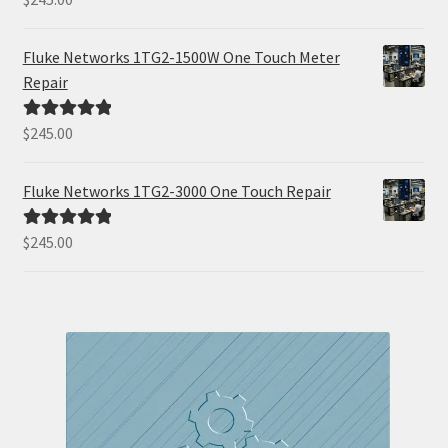
out of 5
Fluke Networks 1TG2-1500W One Touch Meter
Repair
$
245.00
Rated
5.00
out of 5
Fluke Networks 1TG2-3000 One Touch Repair
$
245.00
Rated
5.00
out of 5