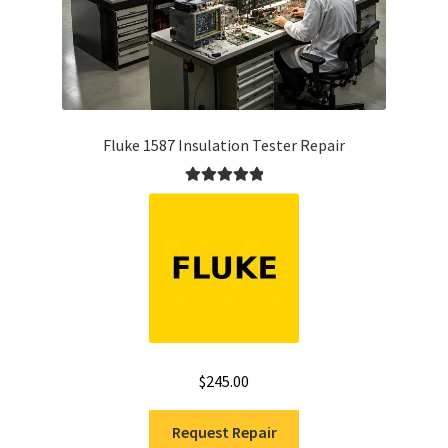
Fluke 1587 Insulation Tester Repair
Rated
5.00
out of 5
$
245.00
Request Repair