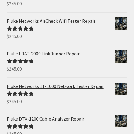
$
245.00
Rated
5.00
out of 5
Fluke Networks AirCheck Wifi Tester Repair
$
245.00
Rated
5.00
out of 5
Fluke LRAT-2000 LinkRunner Repair
$
245.00
Rated
5.00
out of 5
Fluke Networks 1T-1000 Network Tester Repair
$
245.00
Rated
5.00
out of 5
Fluke DTX-1200 Cable Analyzer Repair
$
245.00
Rated
5.00