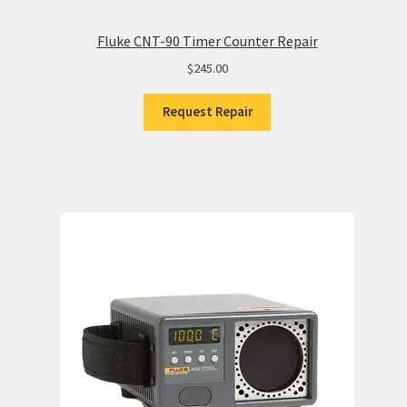
Fluke CNT-90 Timer Counter Repair
$
245.00
Request Repair