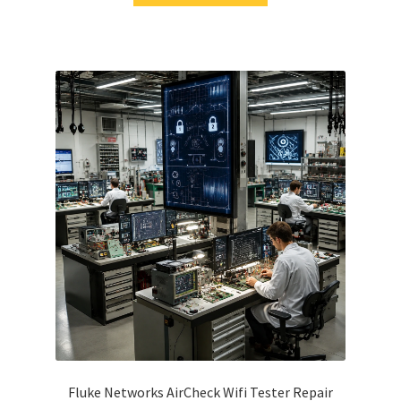
Fluke Networks AirCheck Wifi Tester Repair