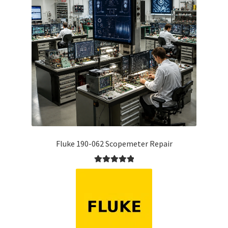
Fluke 190-062 Scopemeter Repair
Rated
5.00
out of 5