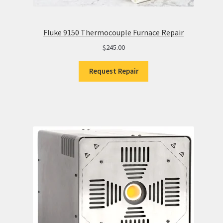
Fluke 9150 Thermocouple Furnace Repair
$
245.00
Request Repair