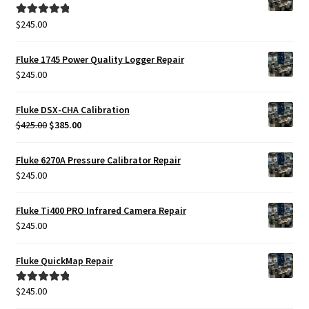
$425.00.
$385.00.
$
245.00
Rated
5.00
out of 5
Fluke 1745 Power Quality Logger Repair
$
245.00
Fluke DSX-CHA Calibration
Original
Current
$
425.00
$
385.00
price
price
was:
is:
Fluke 6270A Pressure Calibrator Repair
$425.00.
$385.00.
$
245.00
Fluke Ti400 PRO Infrared Camera Repair
$
245.00
Fluke QuickMap Repair
$
245.00
Rated
5.00
out of 5