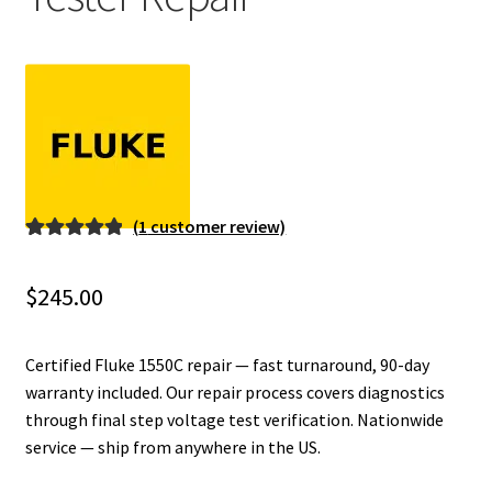
Fluke Installation Tester Repair
Fluke Cable Analyzer Repair
Fluke Loop Calibrator Repair
Fluke Battery Analyzer Repair
(
1
customer review)
Rated
1
5.00
Fluke Cable Tester Repair
out of 5
$
245.00
based on
Fluke Pressure Module Repair
customer
rating
Certified Fluke 1550C repair — fast turnaround, 90-day
Fluke Earth Ground Tester Repair
warranty included. Our repair process covers diagnostics
through final step voltage test verification. Nationwide
service — ship from anywhere in the US.
Fluke Airmeter Repair