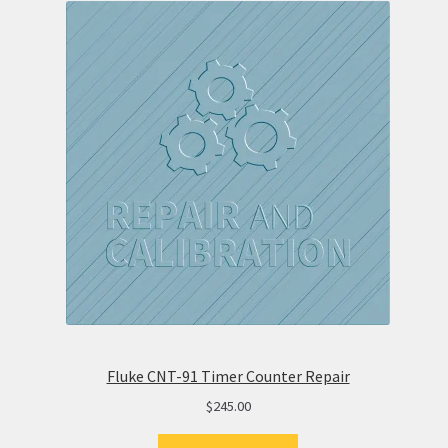
Fluke CNT-91 Timer Counter Repair
$
245.00