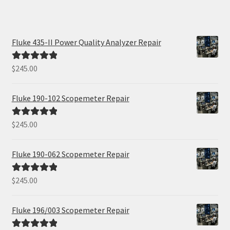
Fluke 435-II Power Quality Analyzer Repair
$
245.00
Rated
5.00
out of 5
Fluke 190-102 Scopemeter Repair
$
245.00
Rated
5.00
out of 5
Fluke 190-062 Scopemeter Repair
$
245.00
Rated
5.00
out of 5
Fluke 196/003 Scopemeter Repair