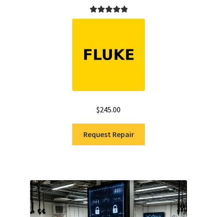
Rated
5.00
out of 5
$
245.00
Request Repair