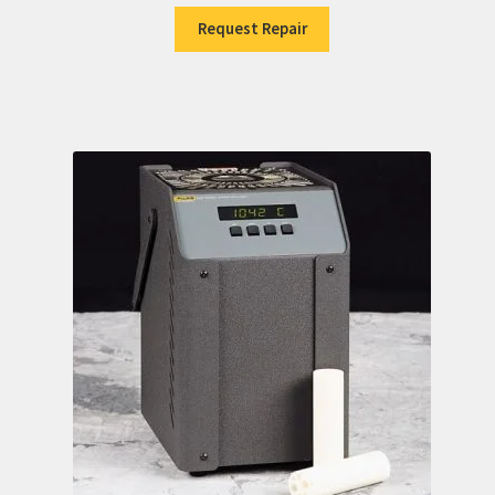
Request Repair