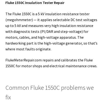
Fluke 1550C Insulation Tester Repair
The Fluke 1550C is a 5 kV insulation resistance tester
(megohmmeter) — it applies selectable DC test voltages
up to 5 kV and measures very high insulation resistance
with diagnostic tests (PI/DAR and step-voltage) for
motors, cables, and high-voltage apparatus. The
hardworking part is the high-voltage generator, so that’s
where most faults originate.
FlukeMeterRepair.com repairs and calibrates the Fluke
1550C for motor shops and electrical maintenance crews.
Common Fluke 1550C problems we
fix