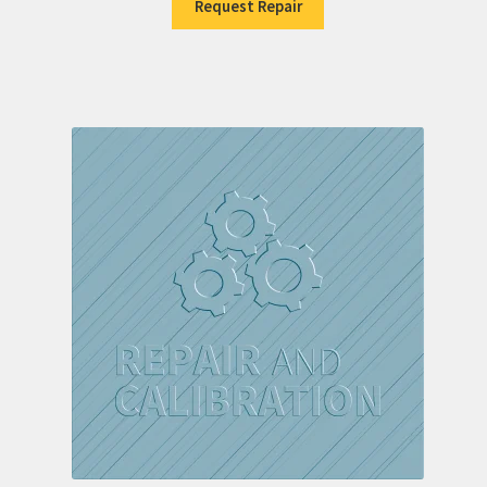
Request Repair