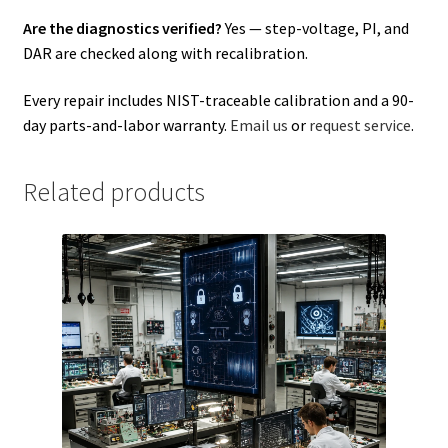
Are the diagnostics verified?
Yes — step-voltage, PI, and
DAR are checked along with recalibration.
Every repair includes NIST-traceable calibration and a 90-
day parts-and-labor warranty.
Email us
or
request service
.
Related products