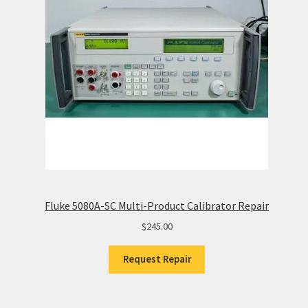
Fluke 5080A-SC Multi-Product Calibrator Repair
$
245.00
Request Repair