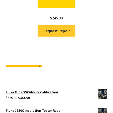
$
245.00
Request Repair
Fluke MICROSCANNER Calibration
Original
Current
$
425.00
$
385.00
price
price
was:
is:
Fluke 1550C Insulation Tester Repair