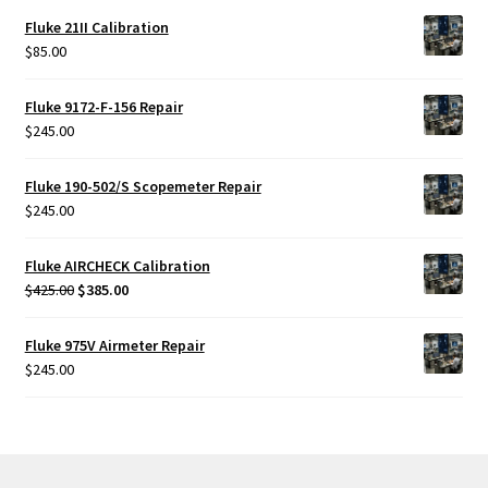
Fluke 21II Calibration
$
85.00
Fluke 9172-F-156 Repair
$
245.00
Fluke 190-502/S Scopemeter Repair
$
245.00
Fluke AIRCHECK Calibration
Original
Current
$
425.00
$
385.00
price
price
was:
is:
Fluke 975V Airmeter Repair
$425.00.
$385.00.
$
245.00