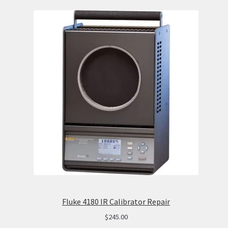
Fluke 4180 IR Calibrator Repair
$
245.00