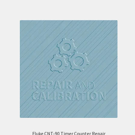
Fluke CNT-90 Timer Counter Repair