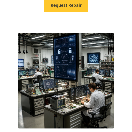
Request Repair