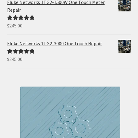
Fluke Networks 1TG2-1500W One Touch Meter
Repair
$
245.00
Rated
5.00
out of 5
Fluke Networks 1TG2-3000 One Touch Repair
$
245.00
Rated
5.00
out of 5