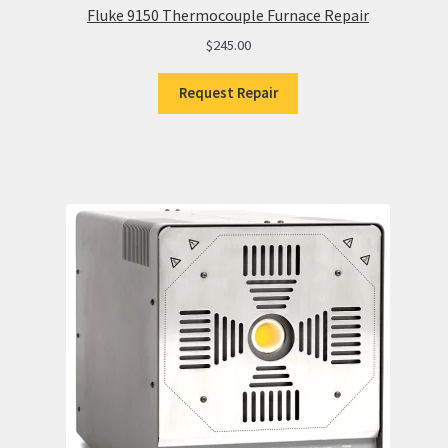
Fluke 9150 Thermocouple Furnace Repair
$
245.00
Request Repair