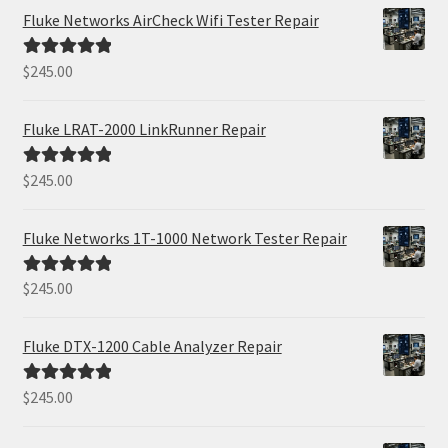
Fluke Networks AirCheck Wifi Tester Repair
$
245.00
Rated
5.00
out of 5
Fluke LRAT-2000 LinkRunner Repair
$
245.00
Rated
5.00
out of 5
Fluke Networks 1T-1000 Network Tester Repair
$
245.00
Rated
5.00
out of 5
Fluke DTX-1200 Cable Analyzer Repair
$
245.00
Rated
5.00
out of 5