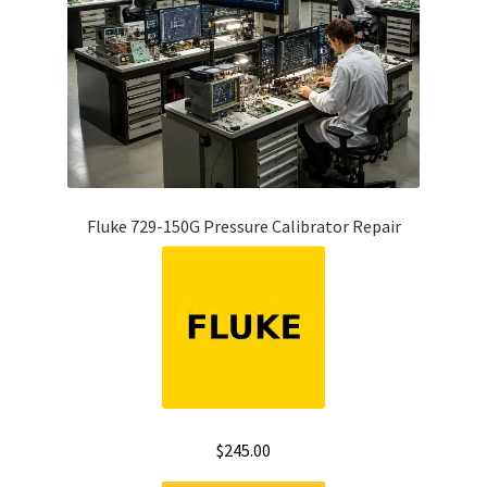
Fluke 729-150G Pressure Calibrator Repair
$
245.00