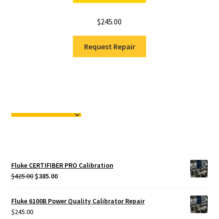
$
245.00
Request Repair
Fluke CERTIFIBER PRO Calibration
Original
Current
$
425.00
$
385.00
price
price
was:
is:
Fluke 6100B Power Quality Calibrator Repair
$425.00.
$385.00.
$
245.00