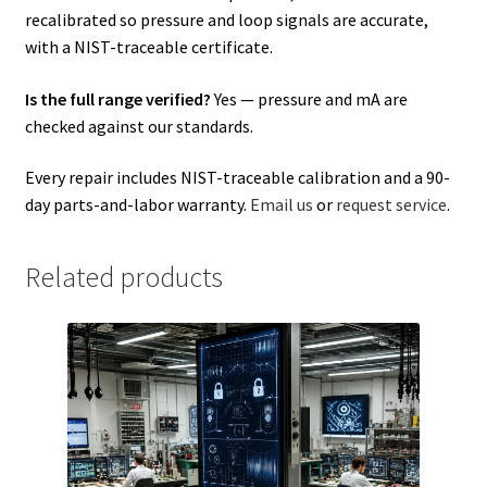
recalibrated so pressure and loop signals are accurate,
with a NIST-traceable certificate.
Is the full range verified?
Yes — pressure and mA are
checked against our standards.
Every repair includes NIST-traceable calibration and a 90-
day parts-and-labor warranty.
Email us
or
request service
.
Related products