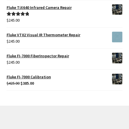
Fluke TiX640 Infrared Camera Repair
$
245.00
Rated
5.00
out of 5
Fluke VT02 Visual IR Thermometer Repair
$
245.00
Fluke FI-7000 FiberInspector Repair
$
245.00
Fluke FI-7000 Calibration
Original
Current
$
425.00
$
385.00
price
price
was:
is:
$425.00.
$385.00.