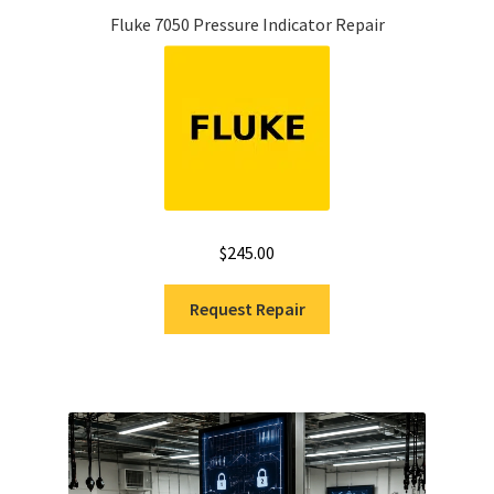
Fluke 7050 Pressure Indicator Repair
$
245.00
Request Repair