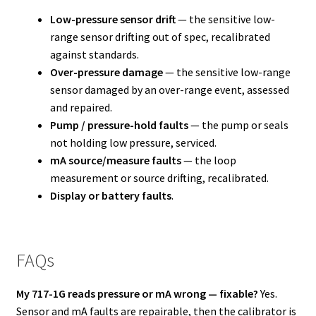
Low-pressure sensor drift
— the sensitive low-
range sensor drifting out of spec, recalibrated
against standards.
Over-pressure damage
— the sensitive low-range
sensor damaged by an over-range event, assessed
and repaired.
Pump / pressure-hold faults
— the pump or seals
not holding low pressure, serviced.
mA source/measure faults
— the loop
measurement or source drifting, recalibrated.
Display or battery faults
.
FAQs
My 717-1G reads pressure or mA wrong — fixable?
Yes.
Sensor and mA faults are repairable, then the calibrator is