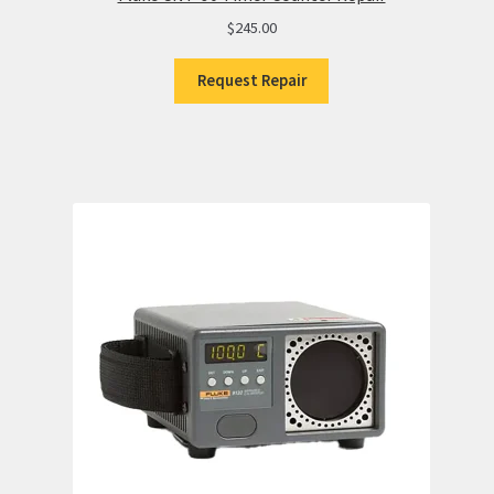
$
245.00
Request Repair