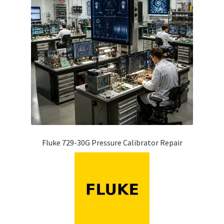
Fluke 729-30G Pressure Calibrator Repair