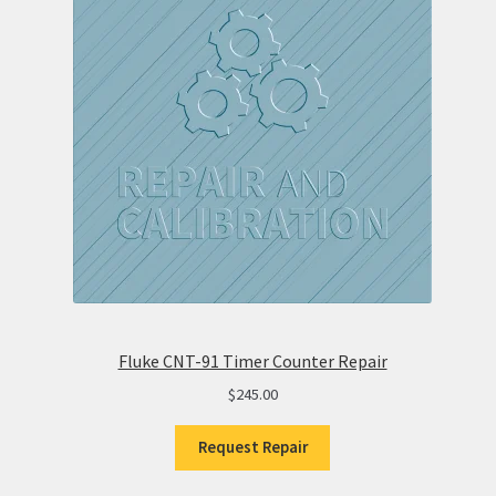
Fluke CNT-91 Timer Counter Repair
$
245.00
Request Repair