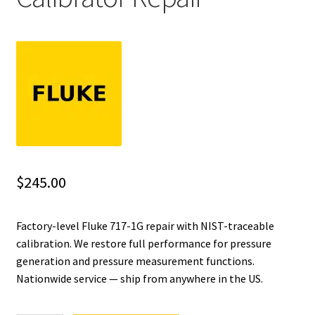
Fluke Installation Tester Repair
Fluke Cable Analyzer Repair
Fluke Loop Calibrator Repair
Fluke Battery Analyzer Repair
Fluke Cable Tester Repair
$
245.00
Fluke Pressure Module Repair
Factory-level Fluke 717-1G repair with NIST-traceable
calibration. We restore full performance for pressure
Fluke Earth Ground Tester Repair
generation and pressure measurement functions.
Nationwide service — ship from anywhere in the US.
Fluke Airmeter Repair