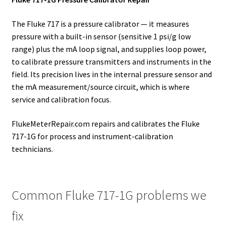
The Fluke 717 is a pressure calibrator — it measures
pressure with a built-in sensor (sensitive 1 psi/g low
range) plus the mA loop signal, and supplies loop power,
to calibrate pressure transmitters and instruments in the
field. Its precision lives in the internal pressure sensor and
the mA measurement/source circuit, which is where
service and calibration focus.
FlukeMeterRepair.com repairs and calibrates the Fluke
717-1G for process and instrument-calibration
technicians.
Common Fluke 717-1G problems we
fix