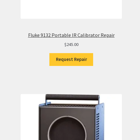
Fluke 9132 Portable IR Calibrator Repair
$
245.00
Request Repair