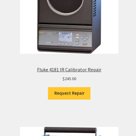
Fluke 4181 IR Calibrator Repair
$
245.00
Request Repair