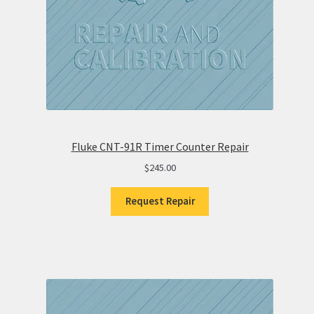
Fluke CNT-91R Timer Counter Repair
$
245.00
Request Repair