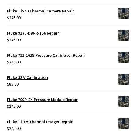
Fluke TiS40 Thermal Camera Repair
$
245.00
Fluke 9170-DW-R-156 Repair
$
245.00
Fluke 721-1615 Pressure Calibrator Repair
$
245.00
Fluke 83 V Calibration
$
85.00
Fluke 700P-EX Pressure Module Repair
$
245.00
Fluke Ti105 Thermal Imager Repair
$
245.00