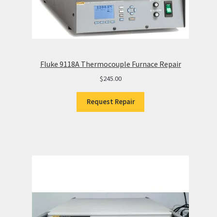
Fluke 9118A Thermocouple Furnace Repair
$
245.00
Request Repair