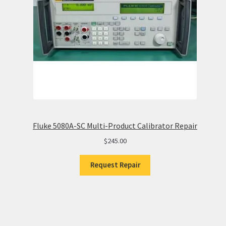
Fluke 5080A-SC Multi-Product Calibrator Repair
$
245.00
Request Repair