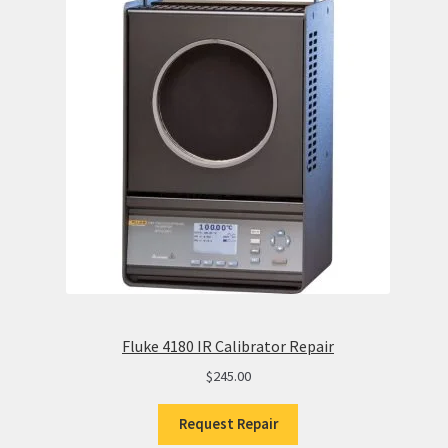
Fluke 4180 IR Calibrator Repair
$
245.00
Request Repair