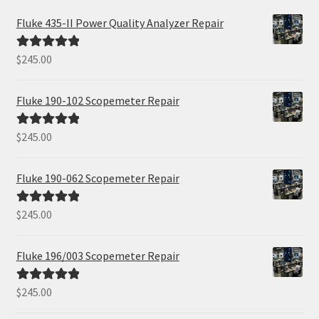
Fluke 435-II Power Quality Analyzer Repair
$
245.00
Rated
5.00
out of 5
Fluke 190-102 Scopemeter Repair
$
245.00
Rated
5.00
out of 5
Fluke 190-062 Scopemeter Repair
$
245.00
Rated
5.00
out of 5
Fluke 196/003 Scopemeter Repair
$
245.00
Rated
5.00
out of 5