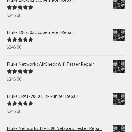
$
245.00
Rated
5.00
out of 5
Fluke 196/003 Scopemeter Repair
$
245.00
Rated
5.00
out of 5
Fluke Networks AirCheck Wifi Tester Repair
$
245.00
Rated
5.00
out of 5
Fluke LRAT-2000 LinkRunner Repair
$
245.00
Rated
5.00
out of 5
Fluke Networks 1T-1000 Network Tester Repair