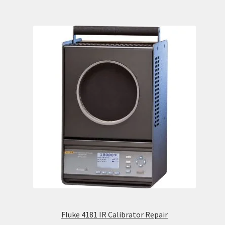
Fluke 4181 IR Calibrator Repair