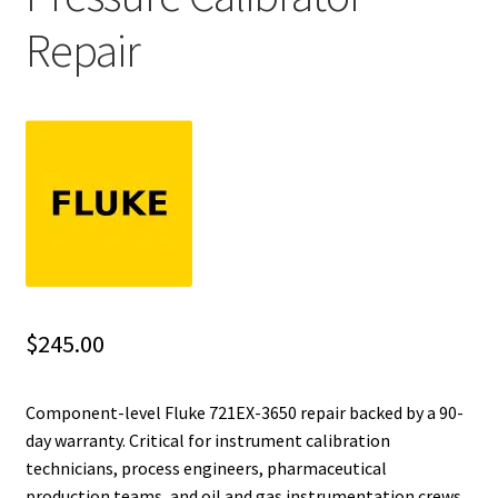
Repair
Fluke Installation Tester Repair
Fluke Cable Analyzer Repair
Fluke Loop Calibrator Repair
Fluke Battery Analyzer Repair
Fluke Cable Tester Repair
Fluke Pressure Module Repair
$
245.00
Fluke Earth Ground Tester Repair
Component-level Fluke 721EX-3650 repair backed by a 90-
day warranty. Critical for instrument calibration
Fluke Airmeter Repair
technicians, process engineers, pharmaceutical
production teams, and oil and gas instrumentation crews