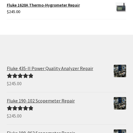
Fluke 1620A Thermo-Hygrometer Repair
$
245.00
Fluke 435-II Power Quality Analyzer Repair
$
245.00
Rated
5.00
out of 5
Fluke 190-102 Scopemeter Repair
$
245.00
Rated
5.00
out of 5
Fluke 190-062 Scopemeter Repair