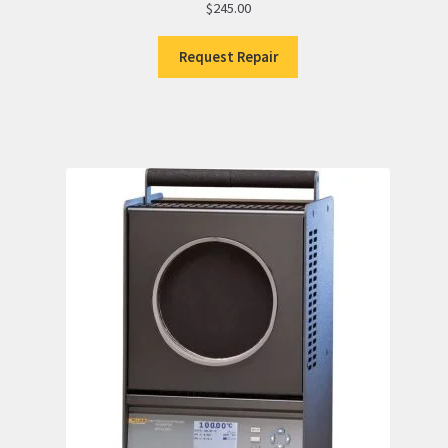
$
245.00
Request Repair