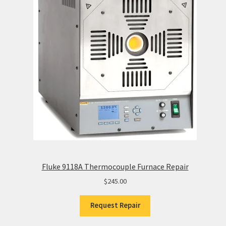
Fluke 9118A Thermocouple Furnace Repair
$
245.00
Request Repair