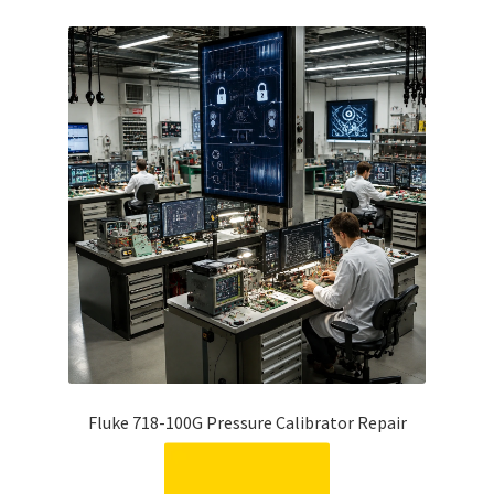
Fluke 718-100G Pressure Calibrator Repair