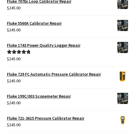
Fluke 707Ex Loop Calibrator Repair
$425.00.
$385.00.
$
245.00
Fluke 5560A Calibrator Repair
$
245.00
Fluke 1743 Power Quality Logger Repair
$
245.00
Rated
5.00
out of 5
Fluke 729 FC Automatic Pressure Calibrator Repair
$
245.00
Fluke 199C/003 Scopemeter Repair
$
245.00
Fluke 721-3615 Pressure Calibrator Repair
$
245.00