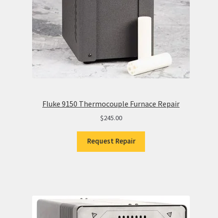
Fluke 9150 Thermocouple Furnace Repair
$
245.00
Request Repair