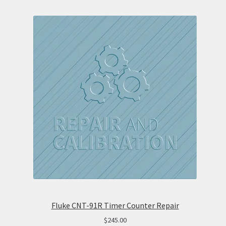
Fluke CNT-91R Timer Counter Repair
$
245.00