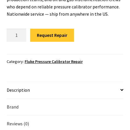
Fluke Temperature Calibrator Repair
who depend on reliable pressure calibrator performance.
Nationwide service — ship from anywhere in the US.
Fluke Multimeter Repair
Fluke
Fluke Vibration Tester Repair
Request Repair
721EX-
3650
Pressure
Calibrator
Category:
Fluke Pressure Calibrator Repair
Repair
quantity
Description
Brand
Reviews (0)