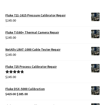
Fluke 721-1615 Pressure Calibrator Repair
$
245.00
Fluke TiS60+ Thermal Camera Repair
$
245.00
NetAlly LRAT-1000 Cable Tester Repair
$
245.00
Fluke 725 Process Calibrator Repair
$
245.00
Rated
5.00
out of 5
Fluke DSX-5000 Calibration
Original
Current
$
425.00
$
385.00
price
price
was:
is: