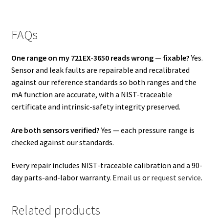
FAQs
One range on my 721EX-3650 reads wrong — fixable?
Yes.
Sensor and leak faults are repairable and recalibrated
against our reference standards so both ranges and the
mA function are accurate, with a NIST-traceable
certificate and intrinsic-safety integrity preserved.
Are both sensors verified?
Yes — each pressure range is
checked against our standards.
Every repair includes NIST-traceable calibration and a 90-
day parts-and-labor warranty.
Email us
or
request service
.
Related products