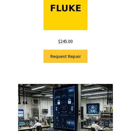
$
245.00
Request Repair