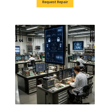
Request Repair