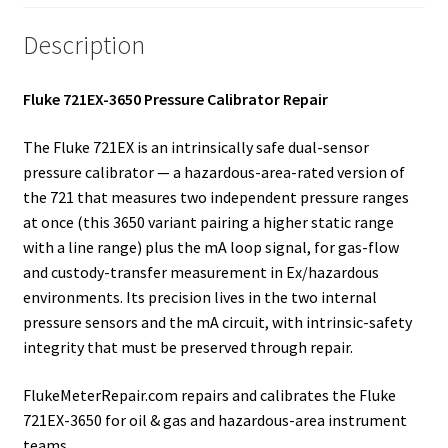
Description
Fluke 721EX-3650 Pressure Calibrator Repair
The Fluke 721EX is an intrinsically safe dual-sensor
pressure calibrator — a hazardous-area-rated version of
the 721 that measures two independent pressure ranges
at once (this 3650 variant pairing a higher static range
with a line range) plus the mA loop signal, for gas-flow
and custody-transfer measurement in Ex/hazardous
environments. Its precision lives in the two internal
pressure sensors and the mA circuit, with intrinsic-safety
integrity that must be preserved through repair.
FlukeMeterRepair.com repairs and calibrates the Fluke
721EX-3650 for oil & gas and hazardous-area instrument
teams.