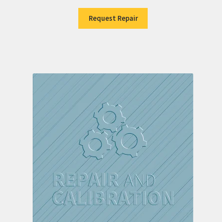
Request Repair