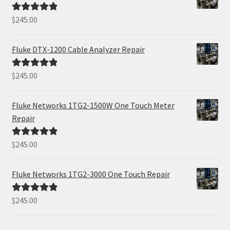
$
245.00
Rated
5.00
out of 5
Fluke DTX-1200 Cable Analyzer Repair
$
245.00
Rated
5.00
out of 5
Fluke Networks 1TG2-1500W One Touch Meter
Repair
$
245.00
Rated
5.00
out of 5
Fluke Networks 1TG2-3000 One Touch Repair
$
245.00
Rated
5.00
out of 5