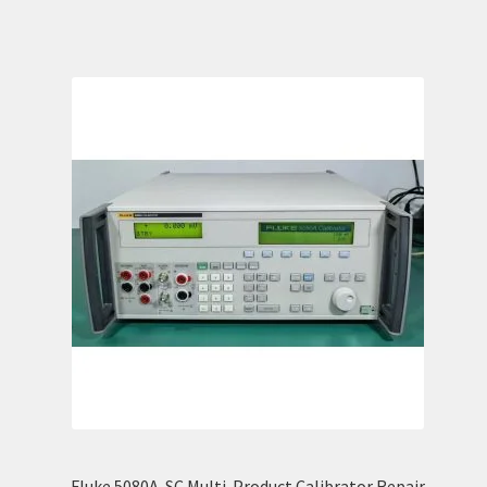
Fluke 5080A-SC Multi-Product Calibrator Repair