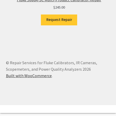
$
245.00
Request Repair
© Repair Services for Fluke Calibrators, IR Cameras,
Scopemeters, and Power Quality Analyzers 2026
Built with WooCommerce
.