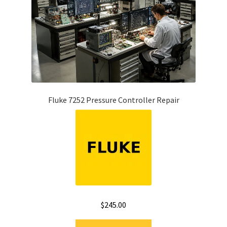
Fluke 7252 Pressure Controller Repair
$
245.00