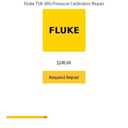
Fluke 718-30G Pressure Calibrator Repair
$
245.00
Request Repair