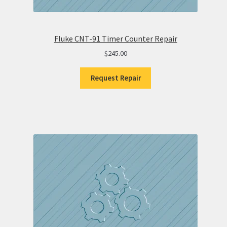
Fluke CNT-91 Timer Counter Repair
$
245.00
Request Repair