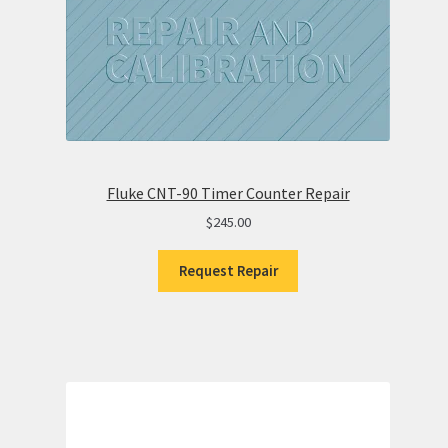
Fluke CNT-90 Timer Counter Repair
$
245.00
Request Repair