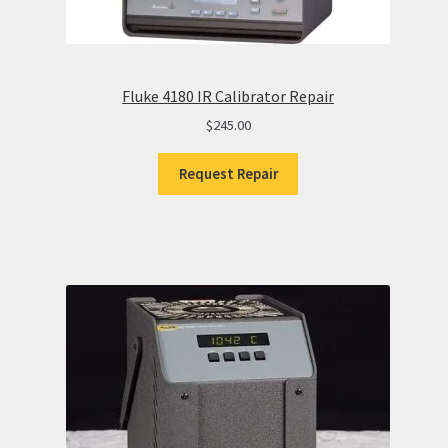
Fluke 4180 IR Calibrator Repair
$
245.00
Request Repair