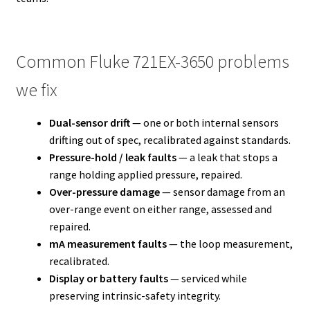
Common Fluke 721EX-3650 problems
we fix
Dual-sensor drift
— one or both internal sensors
drifting out of spec, recalibrated against standards.
Pressure-hold / leak faults
— a leak that stops a
range holding applied pressure, repaired.
Over-pressure damage
— sensor damage from an
over-range event on either range, assessed and
repaired.
mA measurement faults
— the loop measurement,
recalibrated.
Display or battery faults
— serviced while
preserving intrinsic-safety integrity.