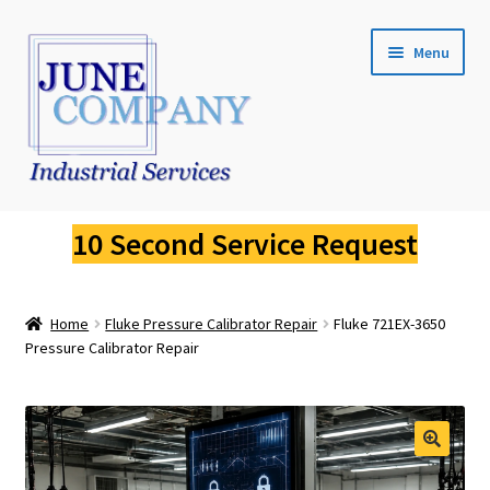
Skip
Skip
Menu
to
to
navigation
content
Service Request
10 Second Service Request
Fluke Calibration
Home
Fluke Pressure Calibrator Repair
Fluke 721EX-3650
Fluke Pressure Calibrator Repair
Pressure Calibrator Repair
Fluke Thermal Imager Repair
Fluke Dry Well Calibrator Repair
🔍