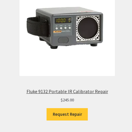
Fluke 9132 Portable IR Calibrator Repair
$
245.00
Request Repair