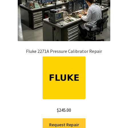
Fluke 2271A Pressure Calibrator Repair
$
245.00
Request Repair