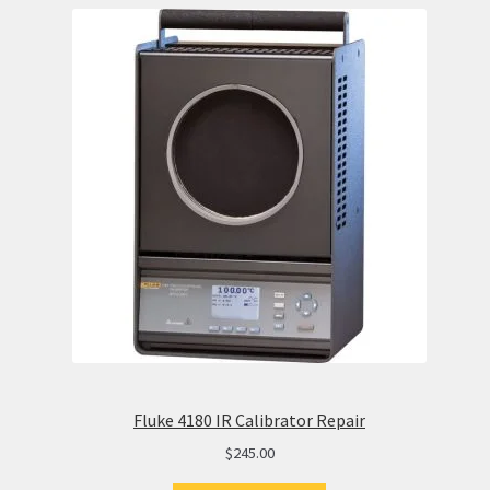
Fluke 4180 IR Calibrator Repair
$
245.00