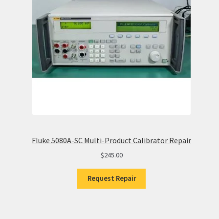
Fluke 5080A-SC Multi-Product Calibrator Repair
$
245.00
Request Repair