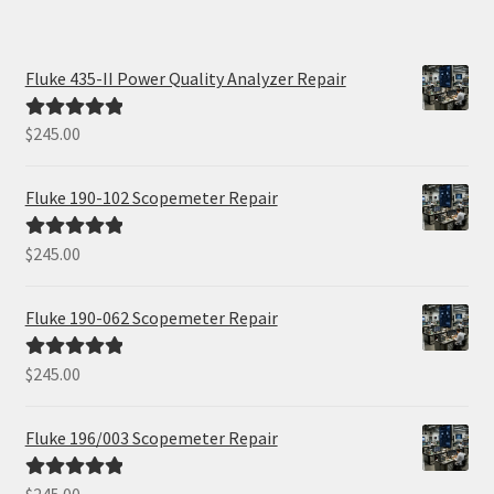
Fluke 435-II Power Quality Analyzer Repair
$
245.00
Rated
5.00
out of 5
Fluke 190-102 Scopemeter Repair
$
245.00
Rated
5.00
out of 5
Fluke 190-062 Scopemeter Repair
$
245.00
Rated
5.00
out of 5
Fluke 196/003 Scopemeter Repair
Rated
5.00