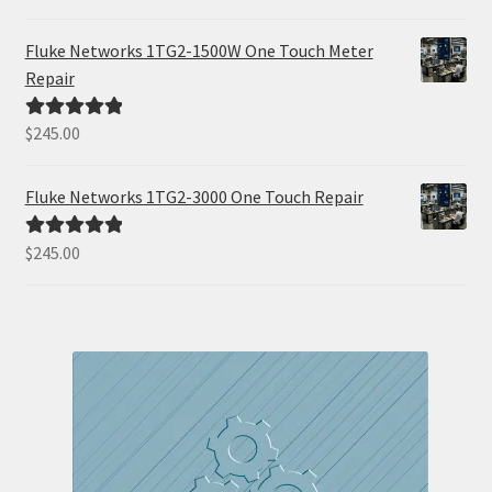
out of 5
Fluke Networks 1TG2-1500W One Touch Meter
Repair
$
245.00
Rated
5.00
out of 5
Fluke Networks 1TG2-3000 One Touch Repair
$
245.00
Rated
5.00
out of 5