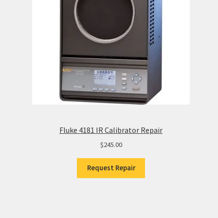
Fluke 4181 IR Calibrator Repair
$
245.00
Request Repair