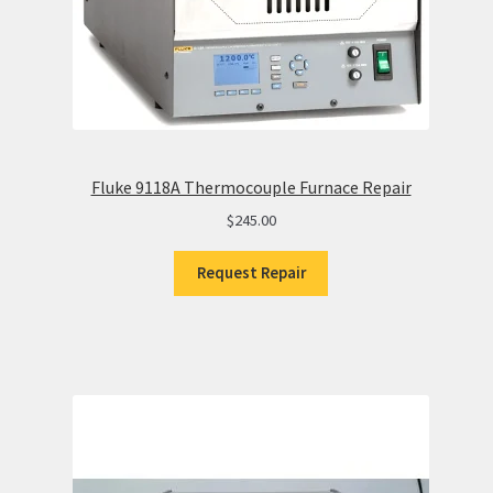
Fluke 9118A Thermocouple Furnace Repair
$
245.00
Request Repair