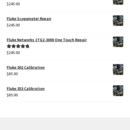
$2,399.00.
$1,999.00.
$
245.00
Fluke Scopemeter Repair
$
245.00
Fluke Networks 1TG2-3000 One Touch Repair
$
245.00
Rated
5.00
out of 5
Fluke 302 Calibration
$
85.00
Fluke 353 Calibration
$
85.00