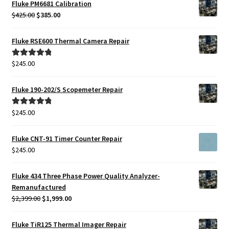
Fluke PM6681 Calibration
Original
Current
$
425.00
$
385.00
price
price
was:
is:
Fluke RSE600 Thermal Camera Repair
$425.00.
$385.00.
$
245.00
Rated
5.00
out of 5
Fluke 190-202/S Scopemeter Repair
$
245.00
Rated
5.00
out of 5
Fluke CNT-91 Timer Counter Repair
$
245.00
Fluke 434 Three Phase Power Quality Analyzer-
Remanufactured
Original
Current
$
2,399.00
$
1,999.00
price
price
was:
is:
Fluke TiR125 Thermal Imager Repair