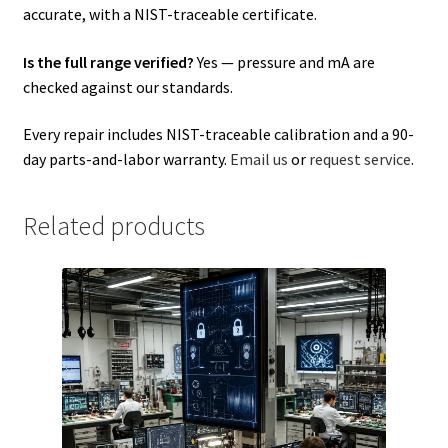
accurate, with a NIST-traceable certificate.
Is the full range verified?
Yes — pressure and mA are
checked against our standards.
Every repair includes NIST-traceable calibration and a 90-
day parts-and-labor warranty.
Email us
or
request service
.
Related products