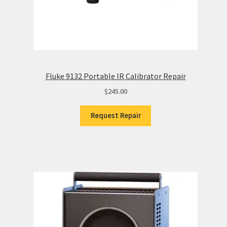
Fluke 9132 Portable IR Calibrator Repair
$
245.00
Request Repair