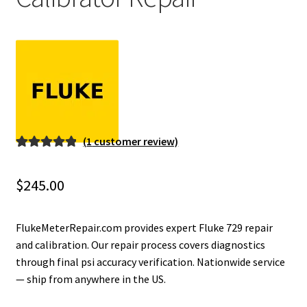
Fluke Installation Tester Repair
Fluke Cable Analyzer Repair
Fluke Loop Calibrator Repair
Fluke Battery Analyzer Repair
(
1
customer review)
Rated
1
5.00
Fluke Cable Tester Repair
out of 5
$
245.00
based on
Fluke Pressure Module Repair
customer
rating
FlukeMeterRepair.com provides expert Fluke 729 repair
Fluke Earth Ground Tester Repair
and calibration. Our repair process covers diagnostics
through final psi accuracy verification. Nationwide service
— ship from anywhere in the US.
Fluke Airmeter Repair