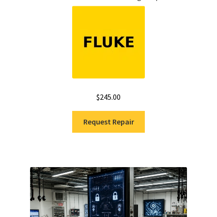
$
245.00
Request Repair