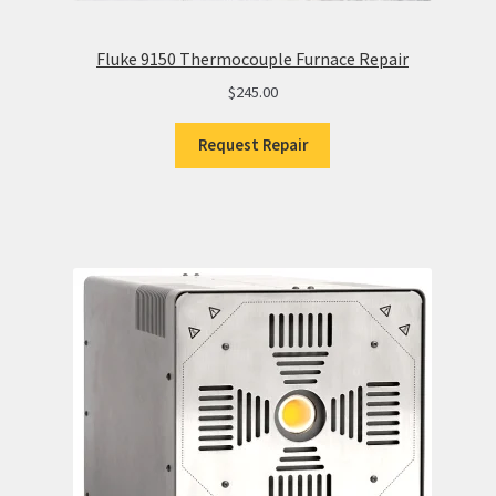
Fluke 9150 Thermocouple Furnace Repair
$
245.00
Request Repair