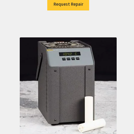
Request Repair