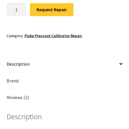
Fluke Temperature Calibrator Repair
Fluke
Request Repair
729
Fluke Multimeter Repair
Pressure
Calibrator
Fluke Vibration Tester Repair
Repair
Category:
Fluke Pressure Calibrator Repair
quantity
Description
Brand
Reviews (1)
Description