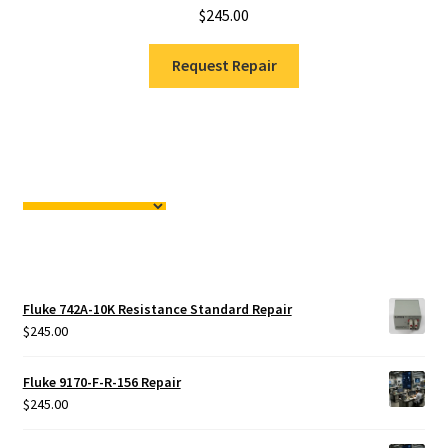
$
245.00
Request Repair
Fluke 742A-10K Resistance Standard Repair
$
245.00
Fluke 9170-F-R-156 Repair
$
245.00