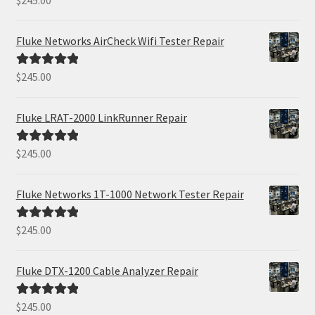
$
245.00
out of 5
Fluke Networks AirCheck Wifi Tester Repair
$
245.00
Rated
5.00
out of 5
Fluke LRAT-2000 LinkRunner Repair
$
245.00
Rated
5.00
out of 5
Fluke Networks 1T-1000 Network Tester Repair
$
245.00
Rated
5.00
out of 5
Fluke DTX-1200 Cable Analyzer Repair
$
245.00
Rated
5.00