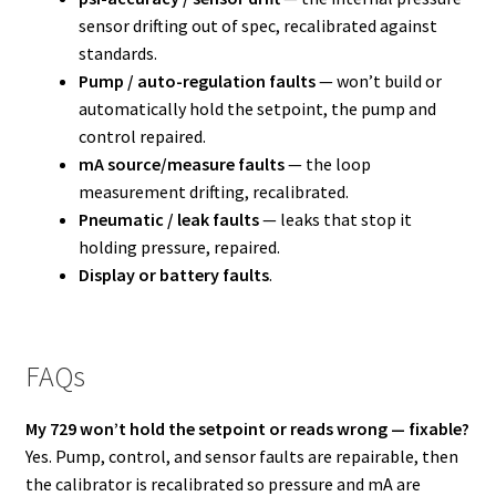
sensor drifting out of spec, recalibrated against
standards.
Pump / auto-regulation faults
— won’t build or
automatically hold the setpoint, the pump and
control repaired.
mA source/measure faults
— the loop
measurement drifting, recalibrated.
Pneumatic / leak faults
— leaks that stop it
holding pressure, repaired.
Display or battery faults
.
FAQs
My 729 won’t hold the setpoint or reads wrong — fixable?
Yes. Pump, control, and sensor faults are repairable, then
the calibrator is recalibrated so pressure and mA are