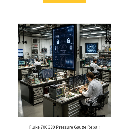
Fluke 700G30 Pressure Gauge Repair