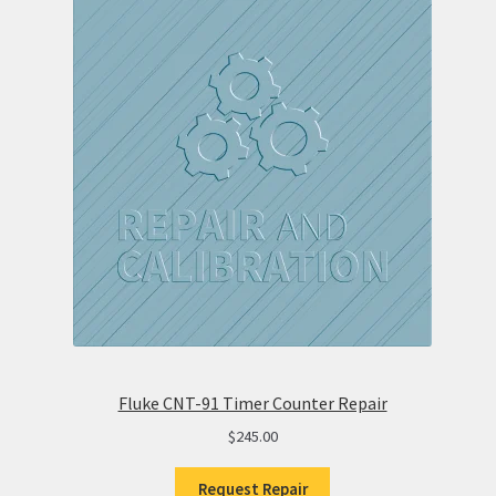
Fluke CNT-91 Timer Counter Repair
$
245.00
Request Repair