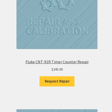
Fluke CNT-91R Timer Counter Repair
$
245.00
Request Repair