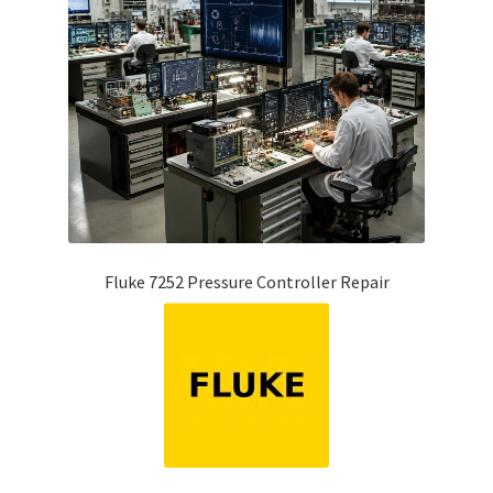
Fluke 7252 Pressure Controller Repair