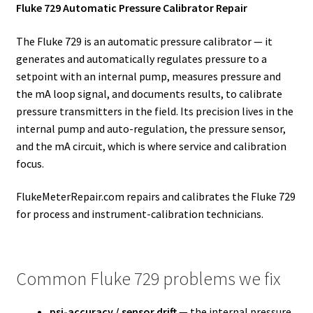
Fluke 729 Automatic Pressure Calibrator Repair
The Fluke 729 is an automatic pressure calibrator — it
generates and automatically regulates pressure to a
setpoint with an internal pump, measures pressure and
the mA loop signal, and documents results, to calibrate
pressure transmitters in the field. Its precision lives in the
internal pump and auto-regulation, the pressure sensor,
and the mA circuit, which is where service and calibration
focus.
FlukeMeterRepair.com repairs and calibrates the Fluke 729
for process and instrument-calibration technicians.
Common Fluke 729 problems we fix
psi-accuracy / sensor drift
— the internal pressure