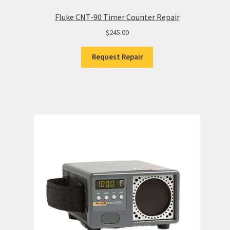
Fluke CNT-90 Timer Counter Repair
$
245.00
Request Repair