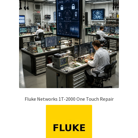
Fluke Networks 1T-2000 One Touch Repair