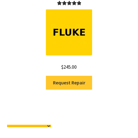
Rated
5.00
out of 5
$
245.00
Request Repair