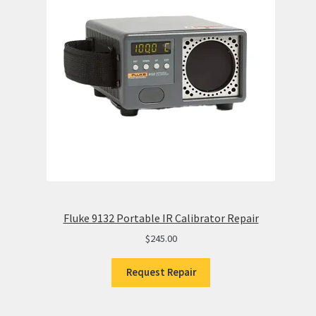
Fluke 9132 Portable IR Calibrator Repair
$
245.00
Request Repair