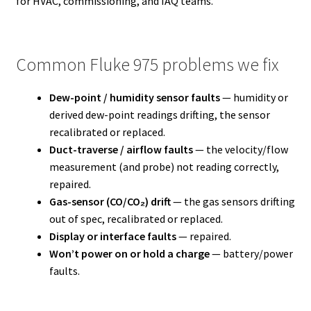
for HVAC, commissioning, and IAQ teams.
Common Fluke 975 problems we fix
Dew-point / humidity sensor faults
— humidity or
derived dew-point readings drifting, the sensor
recalibrated or replaced.
Duct-traverse / airflow faults
— the velocity/flow
measurement (and probe) not reading correctly,
repaired.
Gas-sensor (CO/CO₂) drift
— the gas sensors drifting
out of spec, recalibrated or replaced.
Display or interface faults
— repaired.
Won’t power on or hold a charge
— battery/power
faults.