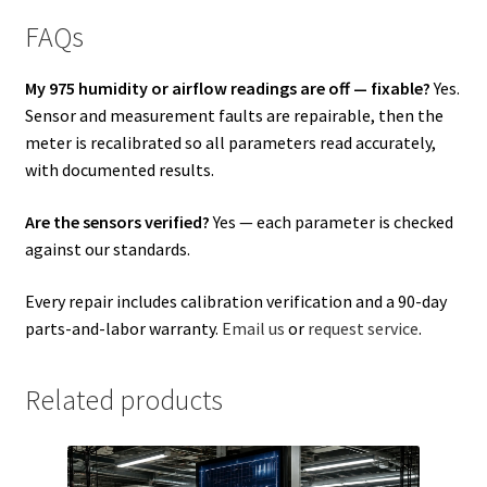
FAQs
My 975 humidity or airflow readings are off — fixable?
Yes.
Sensor and measurement faults are repairable, then the
meter is recalibrated so all parameters read accurately,
with documented results.
Are the sensors verified?
Yes — each parameter is checked
against our standards.
Every repair includes calibration verification and a 90-day
parts-and-labor warranty.
Email us
or
request service
.
Related products