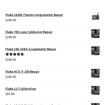
Fluke 1620A Thermo-Hygrometer Repair
$
245.00
Fluke 705 Loop Calibrator Repair
$
245.00
Fluke 190-104/S Scopemeter Repair
$
245.00
Rated
5.00
out of 5
Fluke 9171-F-156 Repair
$
245.00
Fluke 117 Calibration
$
85.00