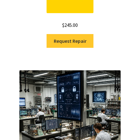
$
245.00
Request Repair