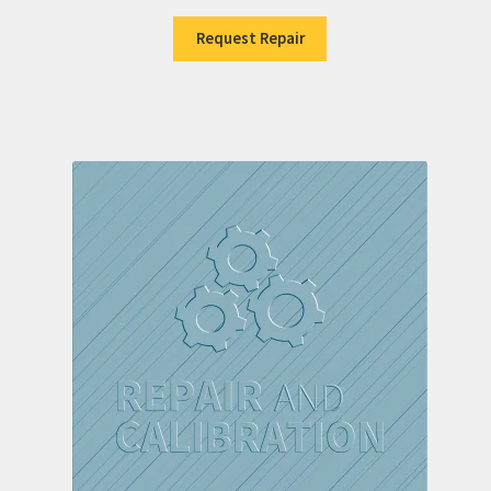
Request Repair