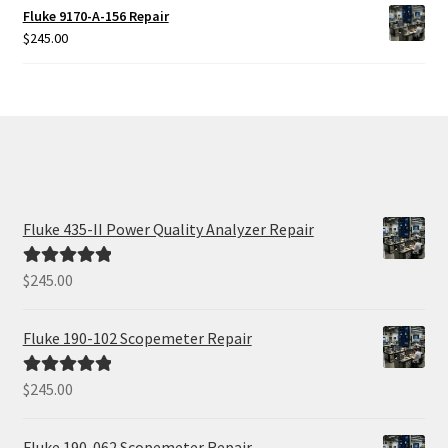
Fluke 9170-A-156 Repair
$
245.00
Fluke 435-II Power Quality Analyzer Repair
$
245.00
Rated
5.00
out of 5
Fluke 190-102 Scopemeter Repair
$
245.00
Rated
5.00
out of 5
Fluke 190-062 Scopemeter Repair