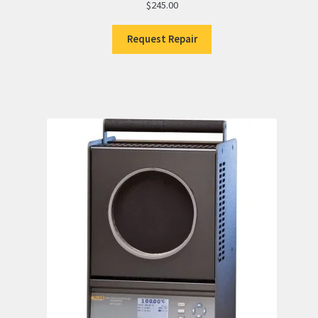
$
245.00
Request Repair