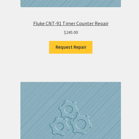
Fluke CNT-91 Timer Counter Repair
$
245.00
Request Repair