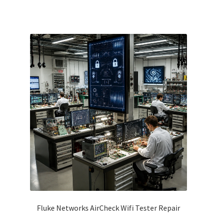
Fluke Networks AirCheck Wifi Tester Repair