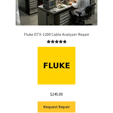
Fluke DTX-1200 Cable Analyzer Repair
Rated
5.00
out of 5
$
245.00
Request Repair