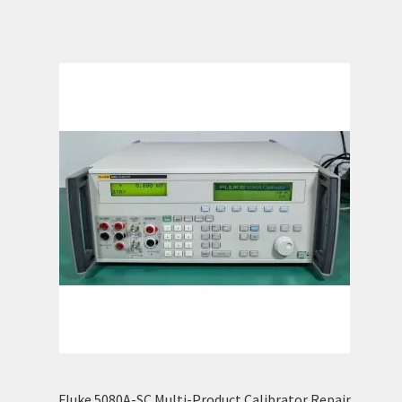
Fluke 5080A-SC Multi-Product Calibrator Repair