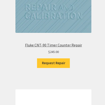
Fluke CNT-90 Timer Counter Repair
$
245.00
Request Repair