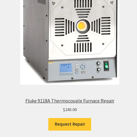
Fluke 9118A Thermocouple Furnace Repair
$
245.00
Request Repair