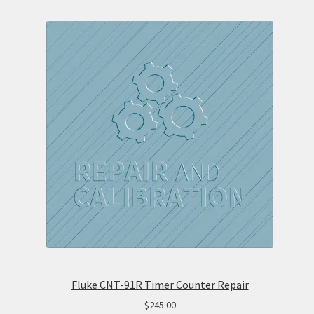
Fluke CNT-91R Timer Counter Repair
$
245.00