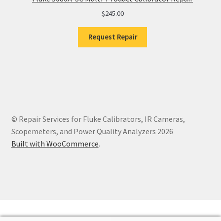
$
245.00
Request Repair
© Repair Services for Fluke Calibrators, IR Cameras,
Scopemeters, and Power Quality Analyzers 2026
Built with WooCommerce
.