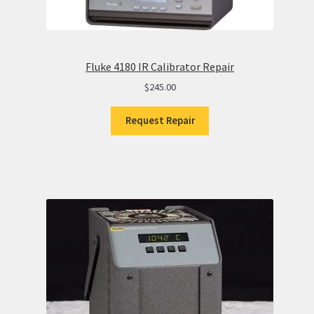
Fluke 4180 IR Calibrator Repair
$
245.00
Request Repair