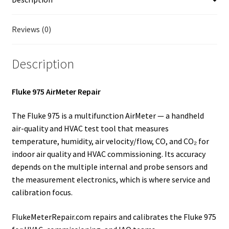
Fluke Temperature Calibrator Repair
Reviews (0)
Fluke Multimeter Repair
Description
Fluke Vibration Tester Repair
Fluke 975 AirMeter Repair
The Fluke 975 is a multifunction AirMeter — a handheld
air-quality and HVAC test tool that measures
temperature, humidity, air velocity/flow, CO, and CO₂ for
indoor air quality and HVAC commissioning. Its accuracy
depends on the multiple internal and probe sensors and
the measurement electronics, which is where service and
calibration focus.
FlukeMeterRepair.com repairs and calibrates the Fluke 975