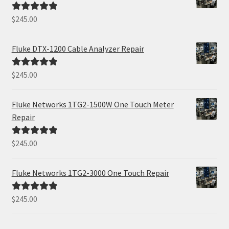
$
245.00
Rated
5.00
out of 5
Fluke DTX-1200 Cable Analyzer Repair
$
245.00
Rated
5.00
out of 5
Fluke Networks 1TG2-1500W One Touch Meter
Repair
$
245.00
Rated
5.00
out of 5
Fluke Networks 1TG2-3000 One Touch Repair
$
245.00
Rated
5.00
out of 5