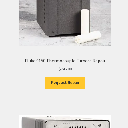
Fluke 9150 Thermocouple Furnace Repair
$
245.00
Request Repair