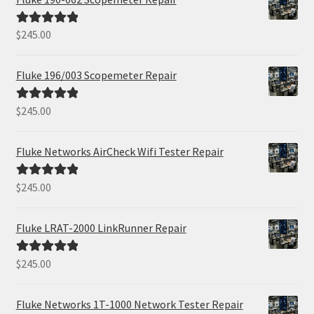
$
245.00
Rated
5.00
out of 5
Fluke 196/003 Scopemeter Repair
$
245.00
Rated
5.00
out of 5
Fluke Networks AirCheck Wifi Tester Repair
$
245.00
Rated
5.00
out of 5
Fluke LRAT-2000 LinkRunner Repair
$
245.00
Rated
5.00
out of 5
Fluke Networks 1T-1000 Network Tester Repair