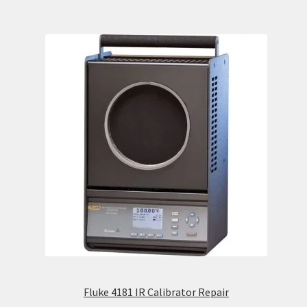
Fluke 4181 IR Calibrator Repair