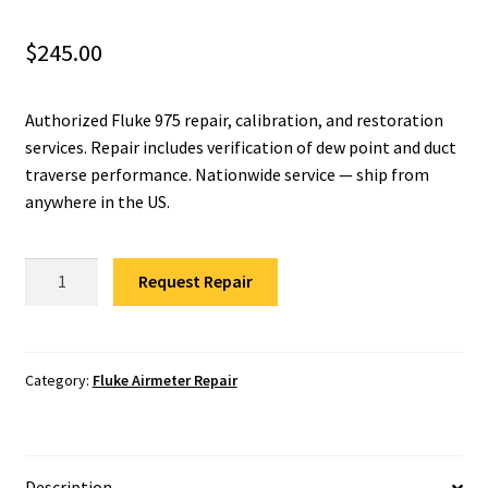
Fluke Installation Tester Repair
$
245.00
Fluke Cable Analyzer Repair
Authorized Fluke 975 repair, calibration, and restoration
services. Repair includes verification of dew point and duct
Fluke Loop Calibrator Repair
traverse performance. Nationwide service — ship from
anywhere in the US.
Fluke Battery Analyzer Repair
Fluke
Fluke Cable Tester Repair
Request Repair
975
Airmeter
Fluke Pressure Module Repair
Repair
quantity
Category:
Fluke Airmeter Repair
Fluke Earth Ground Tester Repair
Fluke Airmeter Repair
Description