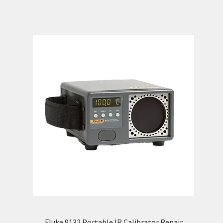
Fluke 9132 Portable IR Calibrator Repair