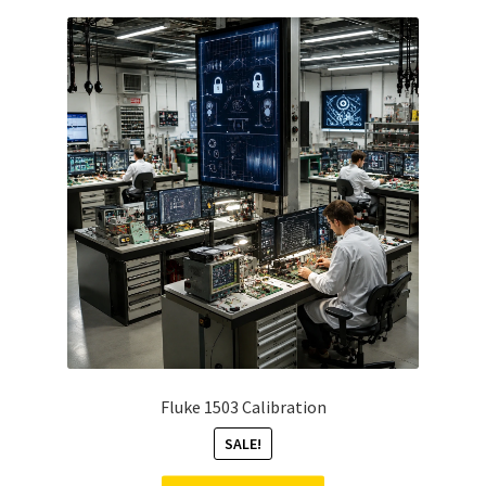
Fluke 1503 Calibration
SALE!