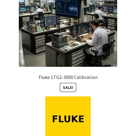
Fluke 1TG2-3000 Calibration
SALE!