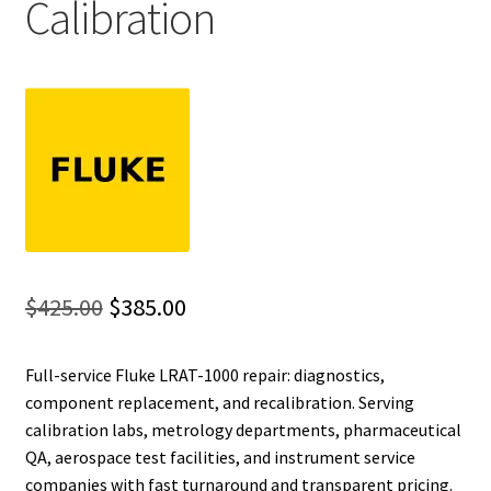
Calibration
Fluke Installation Tester Repair
Fluke Cable Analyzer Repair
Fluke Loop Calibrator Repair
Fluke Battery Analyzer Repair
Fluke Cable Tester Repair
Original
Current
$
425.00
$
385.00
Fluke Pressure Module Repair
price
price
Full-service Fluke LRAT-1000 repair: diagnostics,
was:
is:
Fluke Earth Ground Tester Repair
component replacement, and recalibration. Serving
$425.00.
$385.00.
calibration labs, metrology departments, pharmaceutical
Fluke Airmeter Repair
QA, aerospace test facilities, and instrument service
companies with fast turnaround and transparent pricing.