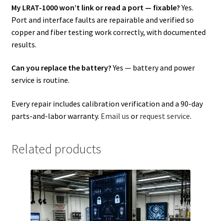
My LRAT-1000 won’t link or read a port — fixable?
Yes.
Port and interface faults are repairable and verified so
copper and fiber testing work correctly, with documented
results.
Can you replace the battery?
Yes — battery and power
service is routine.
Every repair includes calibration verification and a 90-day
parts-and-labor warranty.
Email us
or
request service
.
Related products