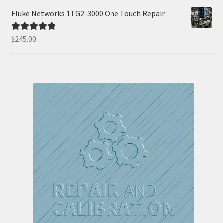
Fluke Networks 1TG2-3000 One Touch Repair
$
245.00
Rated
5.00
out of 5