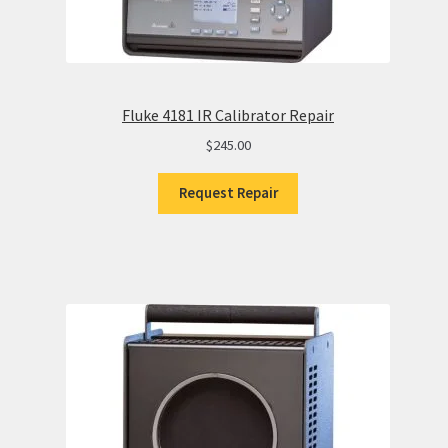
Fluke 4181 IR Calibrator Repair
$
245.00
Request Repair