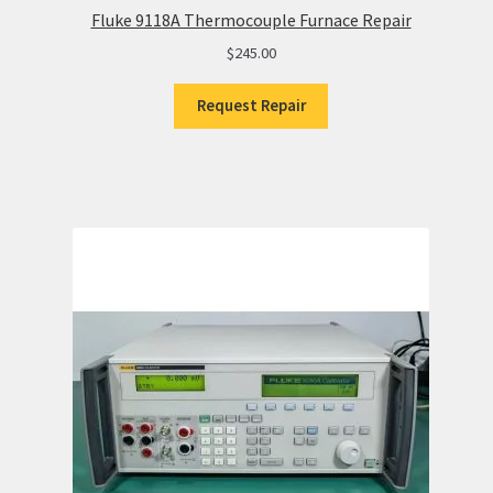
Fluke 9118A Thermocouple Furnace Repair
$
245.00
Request Repair