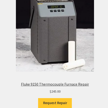
Fluke 9150 Thermocouple Furnace Repair
$
245.00
Request Repair