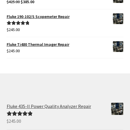
Original
Current
$
425.00
$
385.00
price
price
was:
is:
Fluke 190-102/S Scopemeter Repair
$425.00.
$385.00.
$
245.00
Rated
5.00
out of 5
Fluke Ti480 Thermal Imager Repair
$
245.00
Fluke 435-II Power Quality Analyzer Repair
$
245.00
Rated
5.00
out of 5