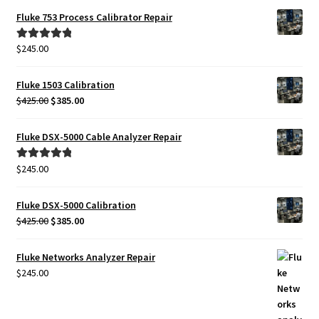
Fluke 753 Process Calibrator Repair
$
245.00
Rated
5.00
out of 5
Fluke 1503 Calibration
Original
Current
$
425.00
$
385.00
price
price
was:
is:
Fluke DSX-5000 Cable Analyzer Repair
$425.00.
$385.00.
$
245.00
Rated
5.00
out of 5
Fluke DSX-5000 Calibration
Original
Current
$
425.00
$
385.00
price
price
was:
is:
Fluke Networks Analyzer Repair
$425.00.
$385.00.
$
245.00