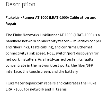
Description
Fluke LinkRunner AT 1000 (LRAT-1000) Calibration and
Repair
The Fluke Networks LinkRunner AT 1000 (LRAT-1000) is a
handheld network connectivity tester — it verifies copper
and fiber links, tests cabling, and confirms Ethernet
connectivity (link speed, PoE, switch/port discovery) for
network installers. As a field-carried tester, its faults
concentrate in the network test ports, the fiber/SFP
interface, the touchscreen, and the battery.
FlukeMeterRepair.com repairs and calibrates the Fluke
LRAT-1000 for network and IT teams.