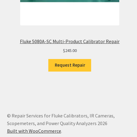
Fluke 5080A-SC Multi-Product Calibrator Repair
$
245.00
Request Repair
© Repair Services for Fluke Calibrators, IR Cameras,
Scopemeters, and Power Quality Analyzers 2026
Built with WooCommerce
.