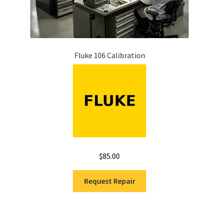
Fluke 106 Calibration
$
85.00
Request Repair