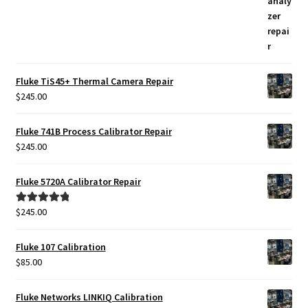
Fluke TiS45+ Thermal Camera Repair
$
245.00
Fluke 741B Process Calibrator Repair
$
245.00
Fluke 5720A Calibrator Repair
$
245.00
Rated
5.00
out of 5
Fluke 107 Calibration
$
85.00
Fluke Networks LINKIQ Calibration