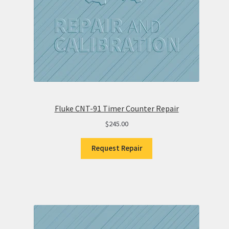
Fluke CNT-91 Timer Counter Repair
$
245.00
Request Repair