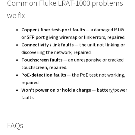
Common Fluke LRAT-1000 problems
we fix
Copper / fiber test-port faults
— a damaged RJ45
or SFP port giving wiremap or link errors, repaired.
Connectivity / link faults
— the unit not linking or
discovering the network, repaired.
Touchscreen faults
— an unresponsive or cracked
touchscreen, repaired.
PoE-detection faults
— the PoE test not working,
repaired.
Won’t power on or hold a charge
— battery/power
faults.
FAQs