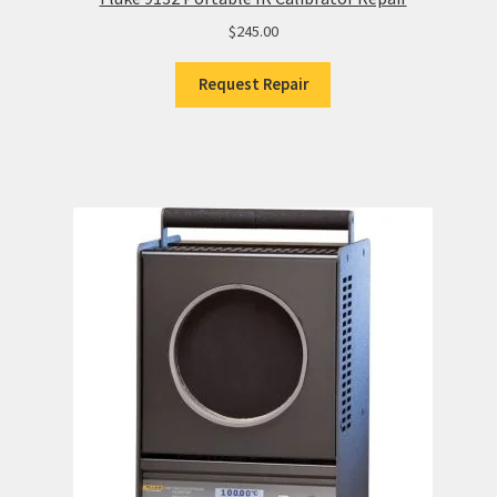
$
245.00
Request Repair