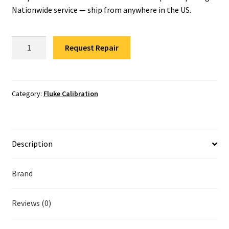
Fluke Temperature Calibrator Repair
Nationwide service — ship from anywhere in the US.
Fluke Multimeter Repair
Fluke
Request Repair
LRAT-
Fluke Vibration Tester Repair
1000
Calibration
quantity
Category:
Fluke Calibration
Description
Brand
Reviews (0)