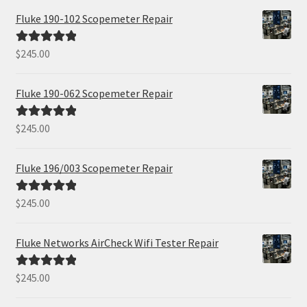
Fluke 190-102 Scopemeter Repair
$
245.00
Rated
5.00
out of 5
Fluke 190-062 Scopemeter Repair
$
245.00
Rated
5.00
out of 5
Fluke 196/003 Scopemeter Repair
$
245.00
Rated
5.00
out of 5
Fluke Networks AirCheck Wifi Tester Repair
$
245.00
Rated
5.00
out of 5