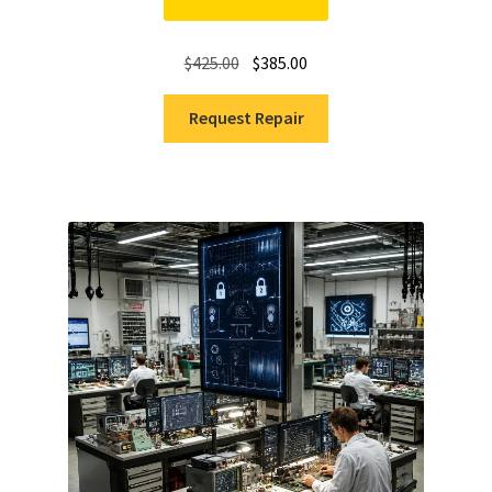
Original
Current
$
425.00
$
385.00
price
price
was:
is:
Request Repair
$425.00.
$385.00.