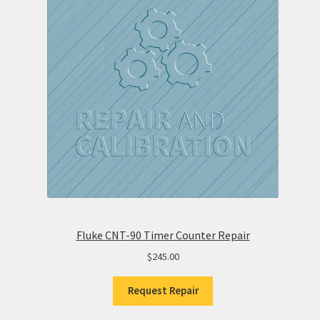
Fluke CNT-90 Timer Counter Repair
$
245.00
Request Repair