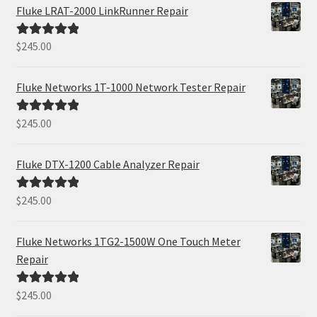
Fluke LRAT-2000 LinkRunner Repair
$
245.00
Rated
5.00
out of 5
Fluke Networks 1T-1000 Network Tester Repair
$
245.00
Rated
5.00
out of 5
Fluke DTX-1200 Cable Analyzer Repair
$
245.00
Rated
5.00
out of 5
Fluke Networks 1TG2-1500W One Touch Meter
Repair
$
245.00
Rated
5.00
out of 5