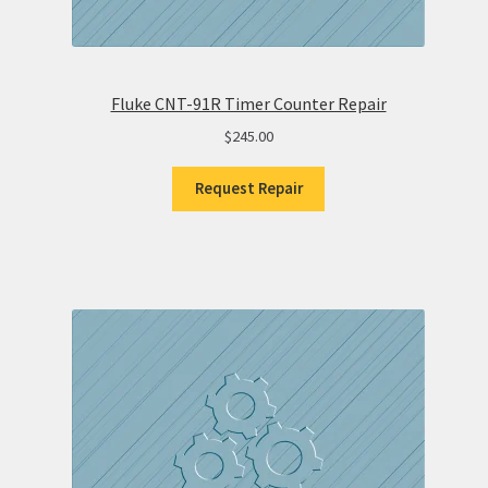
Fluke CNT-91R Timer Counter Repair
$
245.00
Request Repair