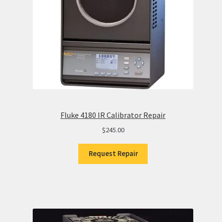
Fluke 4180 IR Calibrator Repair
$
245.00
Request Repair