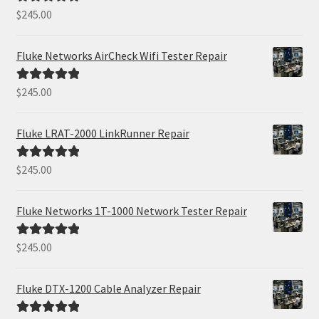
$
245.00
Rated
5.00
out of 5
Fluke Networks AirCheck Wifi Tester Repair
$
245.00
Rated
5.00
out of 5
Fluke LRAT-2000 LinkRunner Repair
$
245.00
Rated
5.00
out of 5
Fluke Networks 1T-1000 Network Tester Repair
$
245.00
Rated
5.00
out of 5
Fluke DTX-1200 Cable Analyzer Repair