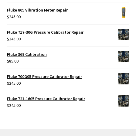
out of 5
Fluke 805 Vibration Meter Repair
$
245.00
Fluke 717-30G Pressure Calibrator Repair
$
245.00
Fluke 369 Calibration
$
85.00
Fluke 700G05 Pressure Calibrator Repair
$
245.00
Fluke 721-1605 Pressure Calibrator Repair
$
245.00