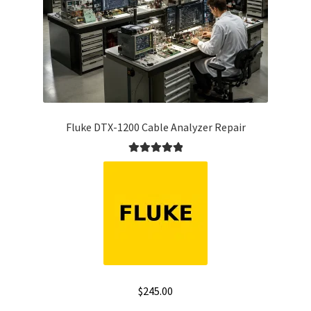
Fluke DTX-1200 Cable Analyzer Repair
Rated
5.00
out of 5
$
245.00