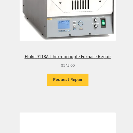
Fluke 9118A Thermocouple Furnace Repair
$
245.00
Request Repair