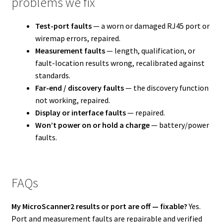
problems we fix
Test-port faults
— a worn or damaged RJ45 port or
wiremap errors, repaired.
Measurement faults
— length, qualification, or
fault-location results wrong, recalibrated against
standards.
Far-end / discovery faults
— the discovery function
not working, repaired.
Display or interface faults
— repaired.
Won’t power on or hold a charge
— battery/power
faults.
FAQs
My MicroScanner2 results or port are off — fixable?
Yes.
Port and measurement faults are repairable and verified