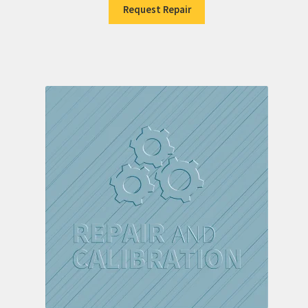
Request Repair