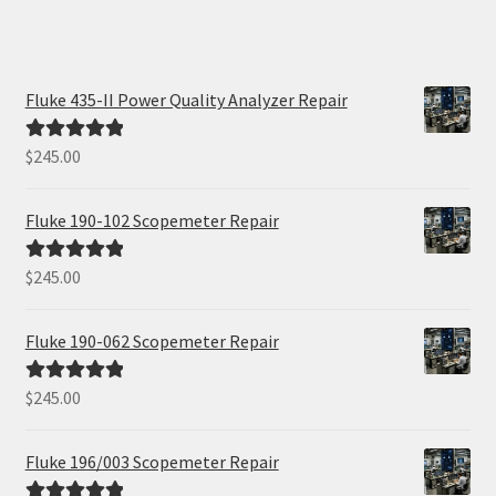
Fluke 435-II Power Quality Analyzer Repair
$
245.00
Rated
5.00
out of 5
Fluke 190-102 Scopemeter Repair
$
245.00
Rated
5.00
out of 5
Fluke 190-062 Scopemeter Repair
$
245.00
Rated
5.00
out of 5
Fluke 196/003 Scopemeter Repair