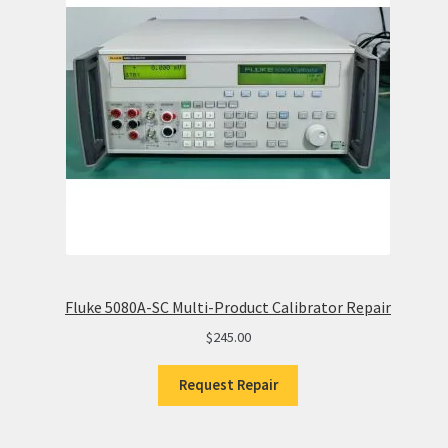
Fluke 5080A-SC Multi-Product Calibrator Repair
$
245.00
Request Repair