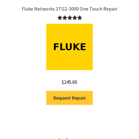
Fluke Networks 1TG2-3000 One Touch Repair
Rated
5.00
out of 5
$
245.00
Request Repair