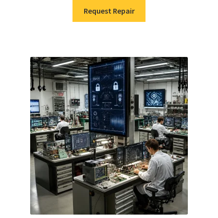
Request Repair