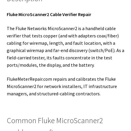
Fluke MicroScanner2 Cable Verifier Repair
The Fluke Networks MicroScanner2 is a handheld cable
verifier that tests copper (and with adapters coax/fiber)
cabling for wiremap, length, and fault location, with a
graphical wiremap and far-end discovery (switch/PoE). As a
field-carried tester, its faults concentrate in the test
ports/modules, the display, and the battery.
FlukeMeterRepair.com repairs and calibrates the Fluke
MicroScanner2 for network installers, IT infrastructure
managers, and structured-cabling contractors.
Common Fluke MicroScanner2