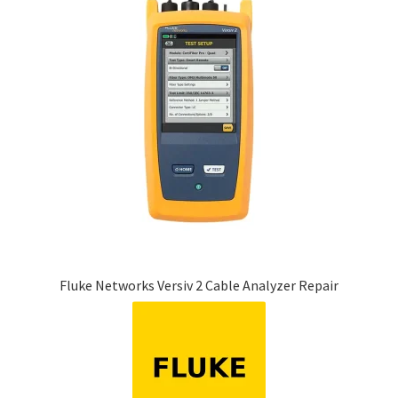
Fluke Networks Versiv 2 Cable Analyzer Repair