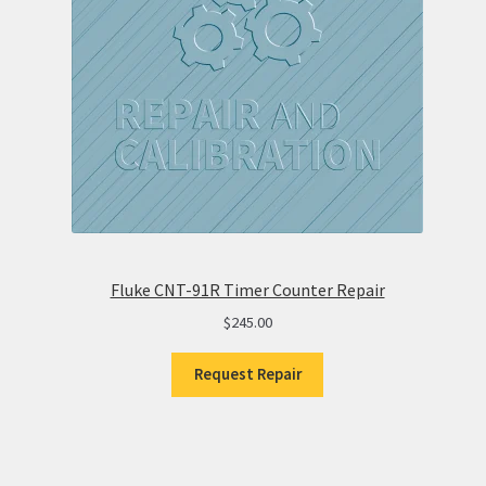
Fluke CNT-91R Timer Counter Repair
$
245.00
Request Repair