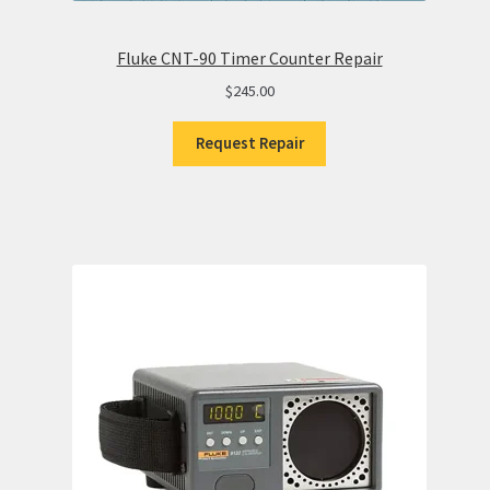
Fluke CNT-90 Timer Counter Repair
$
245.00
Request Repair