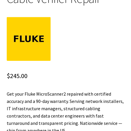
Fluke Installation Tester Repair
Fluke Cable Analyzer Repair
Fluke Loop Calibrator Repair
Fluke Battery Analyzer Repair
Fluke Cable Tester Repair
$
245.00
Fluke Pressure Module Repair
Get your Fluke MicroScanner2 repaired with certified
accuracy and a 90-day warranty. Serving network installers,
Fluke Earth Ground Tester Repair
IT infrastructure managers, structured cabling
contractors, and data center engineers with fast
Fluke Airmeter Repair
turnaround and transparent pricing. Nationwide service —
ship from anywhere in the US.