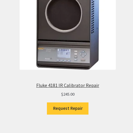
Fluke 4181 IR Calibrator Repair
$
245.00
Request Repair