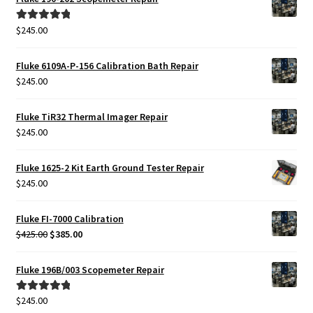
$
245.00
Rated
5.00
out of 5
Fluke 6109A-P-156 Calibration Bath Repair
$
245.00
Fluke TiR32 Thermal Imager Repair
$
245.00
Fluke 1625-2 Kit Earth Ground Tester Repair
$
245.00
Fluke FI-7000 Calibration
Original
Current
$
425.00
$
385.00
price
price
was:
is:
Fluke 196B/003 Scopemeter Repair
$425.00.
$385.00.
$
245.00
Rated
5.00