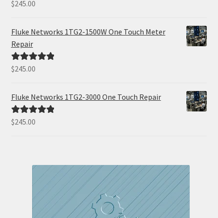
$
245.00
Rated
5.00
out of 5
Fluke Networks 1TG2-1500W One Touch Meter
Repair
$
245.00
Rated
5.00
out of 5
Fluke Networks 1TG2-3000 One Touch Repair
$
245.00
Rated
5.00
out of 5