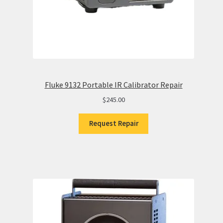
Fluke 9132 Portable IR Calibrator Repair
$
245.00
Request Repair