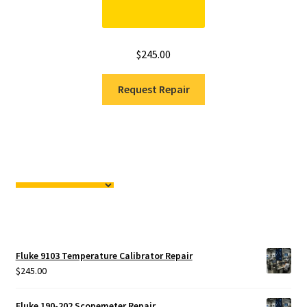
$
245.00
Request Repair
Fluke 9103 Temperature Calibrator Repair
$
245.00
Fluke 190-202 Scopemeter Repair