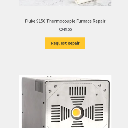
Fluke 9150 Thermocouple Furnace Repair
$
245.00
Request Repair