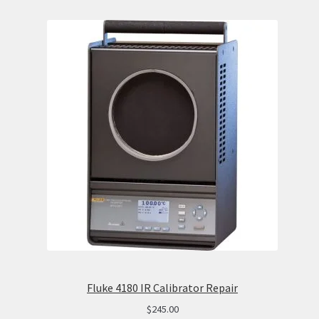
Fluke 4180 IR Calibrator Repair
$
245.00