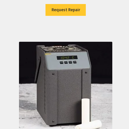
Request Repair