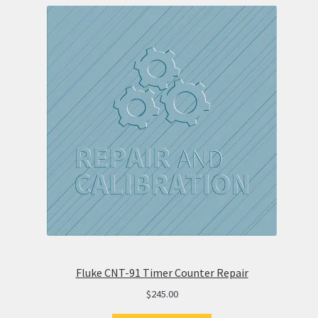
Fluke CNT-91 Timer Counter Repair
$
245.00