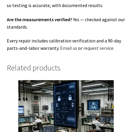
so testing is accurate, with documented results.
Are the measurements verified?
Yes — checked against our
standards.
Every repair includes calibration verification and a 90-day
parts-and-labor warranty.
Email us
or
request service
.
Related products